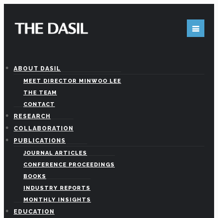
Get in Touch
ABOUT DASIL
MEET DIRECTOR MINWOO LEE
THE TEAM
CONTACT
Feel free to contact us
RESEARCH
COLLABORATION
PUBLICATIONS
JOURNAL ARTICLES
450 University Dr. Room 227 (Office# 239D)
CONFERENCE PROCEEDINGS
ouston, TX 77204-3028
BOOKS
INDUSTRY REPORTS
MONTHLY INSIGHTS
EDUCATION