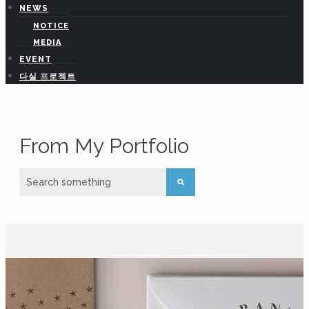
NEWS
NOTICE
hedasilab@gmail.com
MEDIA
EVENT
다실 프로젝트
From My Portfolio